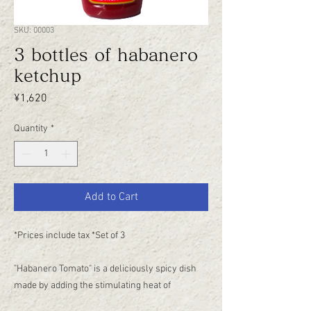
SKU: 00003
3 bottles of habanero
ketchup
Price
¥1,620
Quantity
*
Add to Cart
*Prices include tax *Set of 3
"Habanero Tomato" is a deliciously spicy dish
made by adding the stimulating heat of
habanero to "Shimizuya Ketchup."