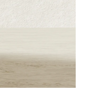
500 yen (excluding tax) will be charged.
■​商品引き渡し時期
お支払い確認後5日以内に発送
■返品・交換
商品に不具合があった場合のみ商品到着より
7日以内 。お客様都合による返品は不可。
※返品可能な条件 未開封