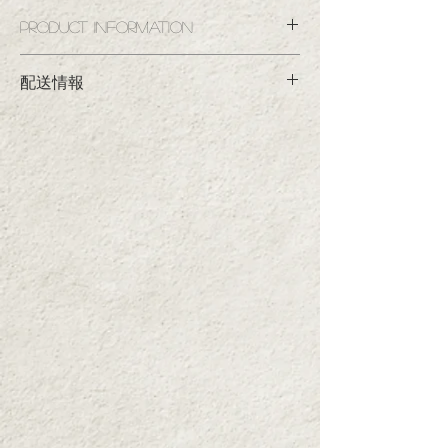
Product information
This safe and secure tomato ketchup is made
with all organic ingredients. We've paid
■Product name
配送情報
particular attention to the ratio of nutmeg,
Shimizuya Habanero Ketchup Semi-Hard Bottle
[JAS Organic Certified]
which is the key to its flavor. The fruity aroma
■決済方法
Shimizuya Ketchup Semi-Hard Bottle [JAS
and natural tomato flavor will fill your mouth. It
・クレジットカード決済／銀行振込／コンビ
Organic Certified]
will transform your dishes into delicious treats.
ニ決済（※コンビニ決済は220円の手数料が
■Contents capacity
かかります）
300g (per bottle)
スマホ決済（PayPayのみ）
Ingredients: Organic tomatoes, organic sugar,
Note: The label design for the Habanero Tomato
organic brewed vinegar, salt, organic spices,
■配送料
has changed, but the quality of the product
organic onions
▼3本セット1ケース
■Storage method: Store at room temperature
inside remains the same.
関東・南東北・信越・北陸・中部300円、北
away from direct sunlight. After opening, store
海道、九州、沖縄500円、北東北、関西350
in the refrigerator and consume as soon as
円、中国、四国400円
possible.
▼12本セット1ケース
■If you purchase two or more sets, shipping
無料。沖縄は別途600円、北海道、九州は別
charges will be charged separately for each
途300円、中国、四国は別途200円
set.
（送料税抜、1ケース追加するごとにかかり
Example: If you would like two sets delivered to
ます）
the Kanto region, an additional shipping fee of